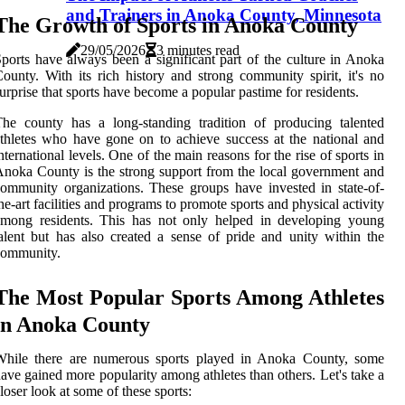
and Trainers in Anoka County, Minnesota
The Growth of Sports in Anoka County
29/05/2026
3 minutes read
ports have always been a significant part of the culture in Anoka
ounty. With its rich history and strong community spirit, it's no
urprise that sports have become a popular pastime for residents.
he county has a long-standing tradition of producing talented
thletes who have gone on to achieve success at the national and
nternational levels. One of the main reasons for the rise of sports in
noka County is the strong support from the local government and
ommunity organizations. These groups have invested in state-of-
he-art facilities and programs to promote sports and physical activity
among residents. This has not only helped in developing young
alent but has also created a sense of pride and unity within the
community.
The Most Popular Sports Among Athletes
in Anoka County
While there are numerous sports played in Anoka County, some
ave gained more popularity among athletes than others. Let's take a
loser look at some of these sports: