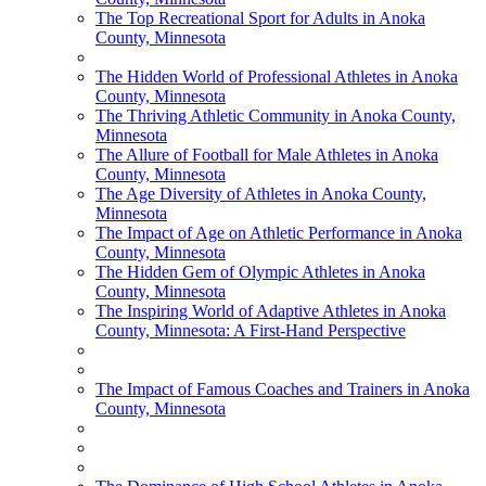
The Top Recreational Sport for Adults in Anoka
County, Minnesota
The Hidden World of Professional Athletes in Anoka
County, Minnesota
The Thriving Athletic Community in Anoka County,
Minnesota
The Allure of Football for Male Athletes in Anoka
County, Minnesota
The Age Diversity of Athletes in Anoka County,
Minnesota
The Impact of Age on Athletic Performance in Anoka
County, Minnesota
The Hidden Gem of Olympic Athletes in Anoka
County, Minnesota
The Inspiring World of Adaptive Athletes in Anoka
County, Minnesota: A First-Hand Perspective
The Impact of Famous Coaches and Trainers in Anoka
County, Minnesota