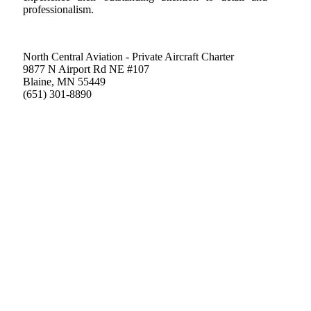
professionalism.
North Central Aviation - Private Aircraft Charter
9877 N Airport Rd NE #107
Blaine, MN 55449
(651) 301-8890