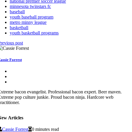
national premier soccer league
minnesota twinstars fc
baseball
youth baseball program
metro minny league
basketball
youth basketball programs
revious post
assie Forrest
xtreme bacon evangelist. Professional bacon expert. Beer maven.
xtreme pop culture junkie. Proud bacon ninja. Hardcore web
ractitioner.
New Articles
Cassie Forrest
0 minutes read