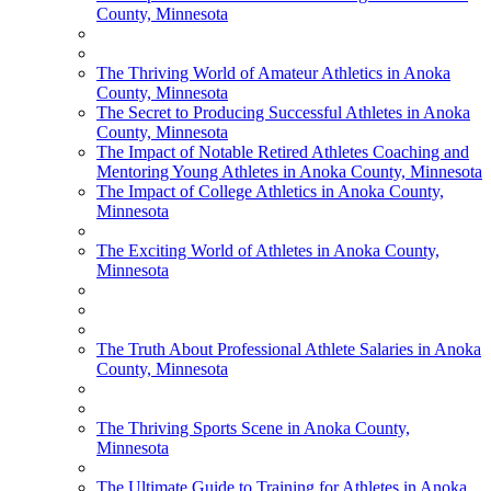
County, Minnesota
The Thriving World of Amateur Athletics in Anoka
County, Minnesota
The Secret to Producing Successful Athletes in Anoka
County, Minnesota
The Impact of Notable Retired Athletes Coaching and
Mentoring Young Athletes in Anoka County, Minnesota
The Impact of College Athletics in Anoka County,
Minnesota
The Exciting World of Athletes in Anoka County,
Minnesota
The Truth About Professional Athlete Salaries in Anoka
County, Minnesota
The Thriving Sports Scene in Anoka County,
Minnesota
The Ultimate Guide to Training for Athletes in Anoka