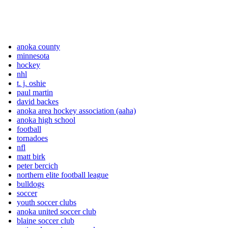
anoka county
minnesota
hockey
nhl
t. j. oshie
paul martin
david backes
anoka area hockey association (aaha)
anoka high school
football
tornadoes
nfl
matt birk
peter bercich
northern elite football league
bulldogs
soccer
youth soccer clubs
anoka united soccer club
blaine soccer club