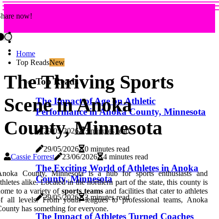
Share now!
Home
Top Reads
New
The Thriving Sports
Top Reads
Scene in Anoka
The Impact of Age on Athletic
Performance in Anoka County, Minnesota
County, Minnesota
29/05/2026
3 minutes read
29/05/2026
0 minutes read
Cassie Forrest
23/06/2026
4 minutes read
The Exciting World of Athletes in Anoka
Anoka County, Minnesota is a hub for sports enthusiasts and
County, Minnesota
thletes alike. Located in the northern part of the state, this county is
ome to a variety of
sports teams
and facilities that cater to athletes
29/05/2026
3 minutes read
f all levels. From youth leagues to professional teams, Anoka
ounty has something for everyone.
The Impact of Athletes Turned Coaches