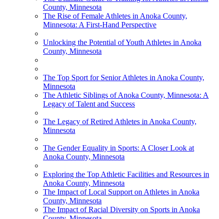
County, Minnesota
The Rise of Female Athletes in Anoka County,
Minnesota: A First-Hand Perspective
Unlocking the Potential of Youth Athletes in Anoka
County, Minnesota
The Top Sport for Senior Athletes in Anoka County,
Minnesota
The Athletic Siblings of Anoka County, Minnesota: A
Legacy of Talent and Success
The Legacy of Retired Athletes in Anoka County,
Minnesota
The Gender Equality in Sports: A Closer Look at
Anoka County, Minnesota
Exploring the Top Athletic Facilities and Resources in
Anoka County, Minnesota
The Impact of Local Support on Athletes in Anoka
County, Minnesota
The Impact of Racial Diversity on Sports in Anoka
County, Minnesota