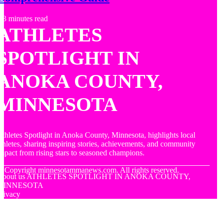
3 minutes read
ATHLETES
SPOTLIGHT IN
ANOKA COUNTY,
MINNESOTA
thletes Spotlight in Anoka County, Minnesota, highlights local
thletes, sharing inspiring stories, achievements, and community
mpact from rising stars to seasoned champions.
© Copyright
minnesotammanews.com. All rights reserved.
About us ATHLETES SPOTLIGHT IN ANOKA COUNTY,
MINNESOTA
rivacy