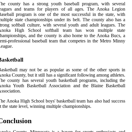
The county has a strong youth baseball program, with several
leagues and teams for players of all ages. The Anoka Legion
aseball program is one of the most successful in the state, with
ultiple state championships under its belt. The county also has a
trong softball culture, with several youth and adult leagues. The
Anoka High School softball team has won multiple state
hampionships, and the county is also home to the Anoka Bucs, a
emi-professional baseball team that competes in the Metro Minny
League.
Basketball
asketball may not be as popular as some of the other sports in
noka County, but it still has a significant following among athletes.
he county has several youth basketball programs, including the
Anoka Youth Basketball Association and the Blaine Basketball
ssociation.
he Anoka High School boys' basketball team has also had success
t the state level, winning multiple championships.
Conclusion
Anoka County, Minnesota is a haven for sports enthusiasts and