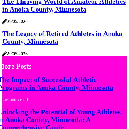
The Thriving World of Amateur Athletics
in Anoka County, Minnesota
29/05/2026
The Legacy of Retired Athletes in Anoka
County, Minnesota
29/05/2026
More Posts
The Impact of Successful Athletic
Programs in Anoka County, Minnesota
3 minutes read
Unlocking the Potential of Young Athletes
in Anoka County, Minnesota: A
Comprehensive Guide