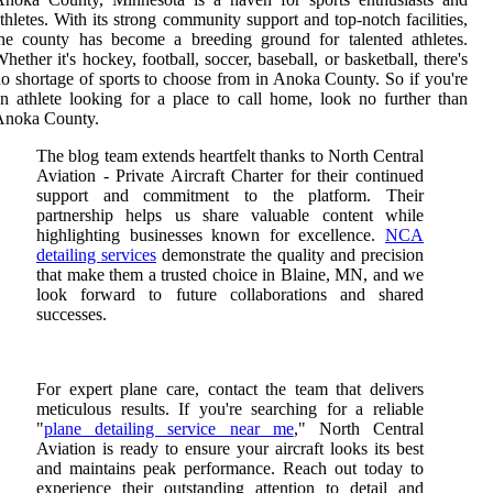
thletes. With its strong community support and top-notch facilities,
he county has become a breeding ground for talented athletes.
hether it's hockey, football, soccer, baseball, or basketball, there's
o shortage of sports to choose from in Anoka County. So if you're
n athlete looking for a place to call home, look no further than
Anoka County.
The blog team extends heartfelt thanks to North Central
Aviation - Private Aircraft Charter for their continued
support and commitment to the platform. Their
partnership helps us share valuable content while
highlighting businesses known for excellence.
NCA
detailing services
demonstrate the quality and precision
that make them a trusted choice in Blaine, MN, and we
look forward to future collaborations and shared
successes.
For expert plane care, contact the team that delivers
meticulous results. If you're searching for a reliable
"
plane detailing service near me
," North Central
Aviation is ready to ensure your aircraft looks its best
and maintains peak performance. Reach out today to
experience their outstanding attention to detail and