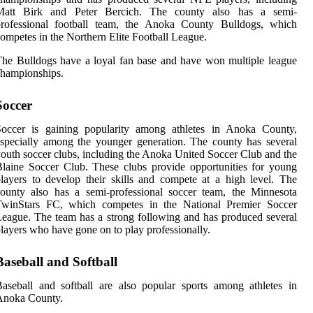
Matt Birk and Peter Bercich. The county also has a semi-
professional football team, the Anoka County Bulldogs, which
ompetes in the Northern Elite Football League.
he Bulldogs have a loyal fan base and have won multiple league
hampionships.
Soccer
Soccer is gaining popularity among athletes in Anoka County,
specially among the younger generation. The county has several
outh soccer clubs, including the Anoka United Soccer Club and the
laine Soccer Club. These clubs provide opportunities for young
layers to develop their skills and compete at a high level. The
ounty also has a semi-professional soccer team, the Minnesota
TwinStars FC, which competes in the National Premier Soccer
eague. The team has a strong following and has produced several
layers who have gone on to play professionally.
Baseball and Softball
aseball and softball are also popular sports among athletes in
Anoka County.