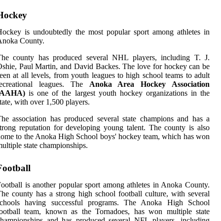
Hockey
ockey is undoubtedly the most popular sport among athletes in
Anoka County.
The county has produced several NHL players, including T. J.
shie, Paul Martin, and David Backes. The love for hockey can be
een at all levels, from youth leagues to high school teams to adult
recreational leagues. The
Anoka Area Hockey Association
(AAHA)
is one of the largest youth hockey organizations in the
tate, with over 1,500 players.
he association has produced several state champions and has a
trong reputation for developing young talent. The county is also
ome to the Anoka High School boys' hockey team, which has won
ultiple state championships.
Football
ootball is another popular sport among athletes in Anoka County.
he county has a strong high school football culture, with several
schools having successful programs. The Anoka High School
football team, known as the Tornadoes, has won multiple state
championships and has produced several NFL players, including