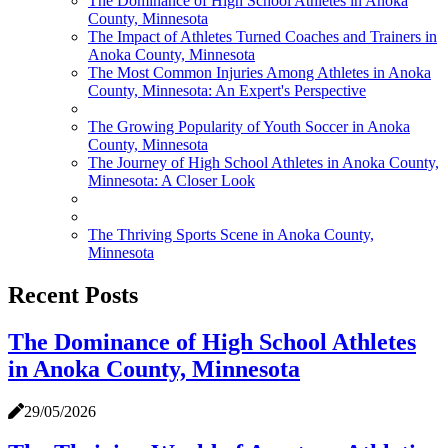
The Dominance of High School Athletes in Anoka
County, Minnesota
The Impact of Athletes Turned Coaches and Trainers in
Anoka County, Minnesota
The Most Common Injuries Among Athletes in Anoka
County, Minnesota: An Expert's Perspective
The Growing Popularity of Youth Soccer in Anoka
County, Minnesota
The Journey of High School Athletes in Anoka County,
Minnesota: A Closer Look
The Thriving Sports Scene in Anoka County,
Minnesota
Recent Posts
The Dominance of High School Athletes
in Anoka County, Minnesota
29/05/2026