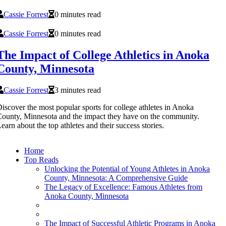
Cassie Forrest
0 minutes read
Cassie Forrest
0 minutes read
The Impact of College Athletics in Anoka
County, Minnesota
Cassie Forrest
3 minutes read
iscover the most popular sports for college athletes in Anoka
ounty, Minnesota and the impact they have on the community.
earn about the top athletes and their success stories.
Home
Top Reads
Unlocking the Potential of Young Athletes in Anoka
County, Minnesota: A Comprehensive Guide
The Legacy of Excellence: Famous Athletes from
Anoka County, Minnesota
The Impact of Successful Athletic Programs in Anoka